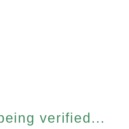
eing verified...