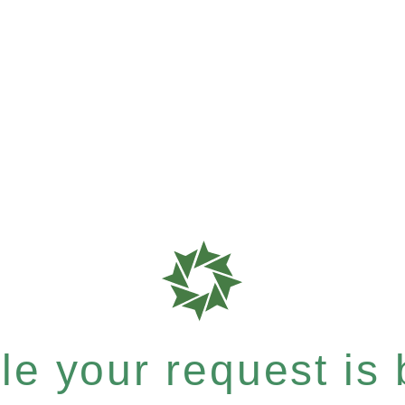
e your request is b