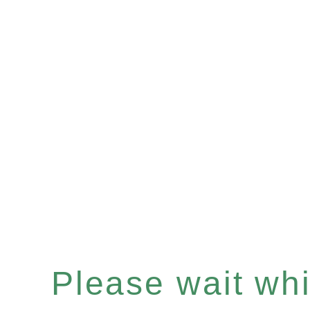
Please wait whil