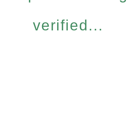
verified...