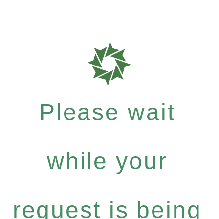
Please wait
while your
request is being