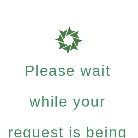
Please wait
while your
request is being