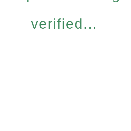
verified...