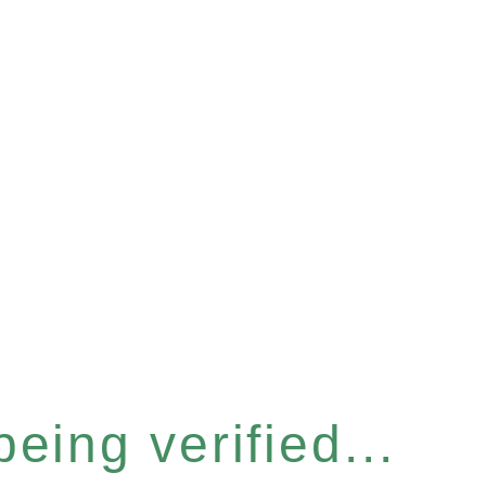
eing verified...