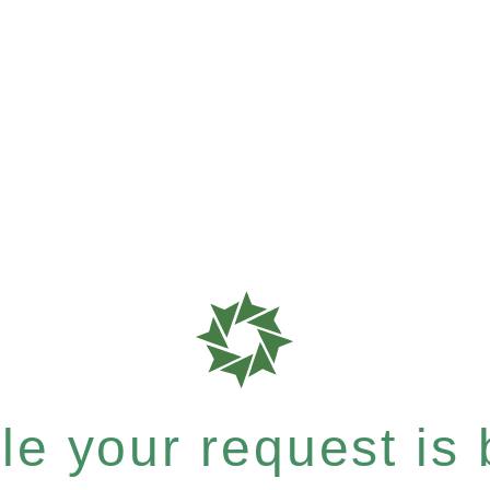
e your request is b