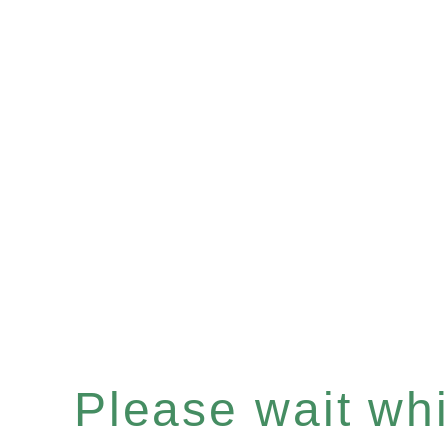
Please wait whil