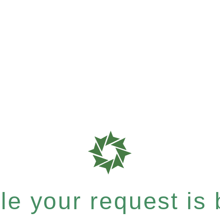
e your request is b