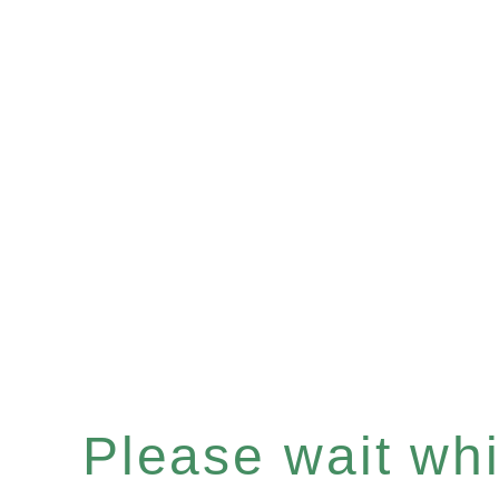
Please wait whil