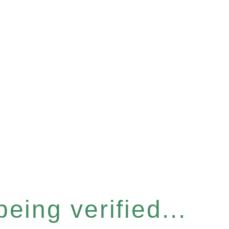
eing verified...