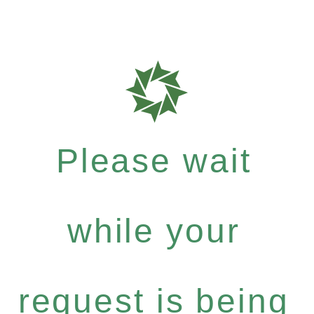
Please wait
while your
request is being