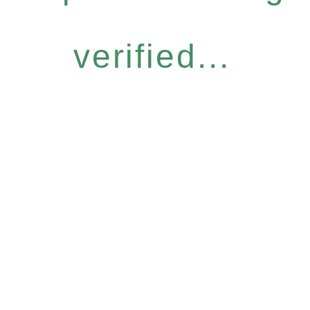
verified...