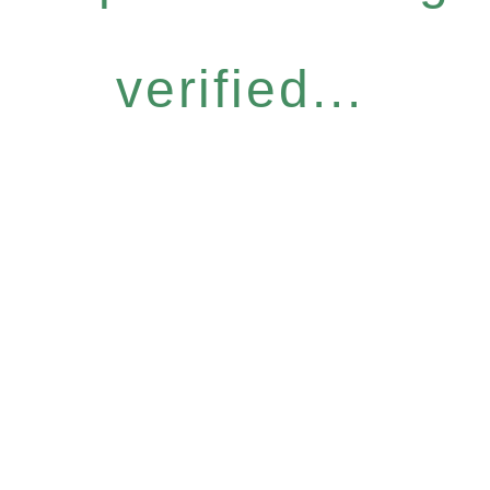
verified...