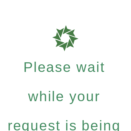
Please wait
while your
request is being