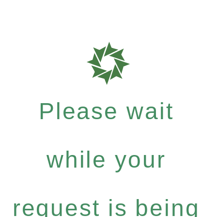
Please wait
while your
request is being