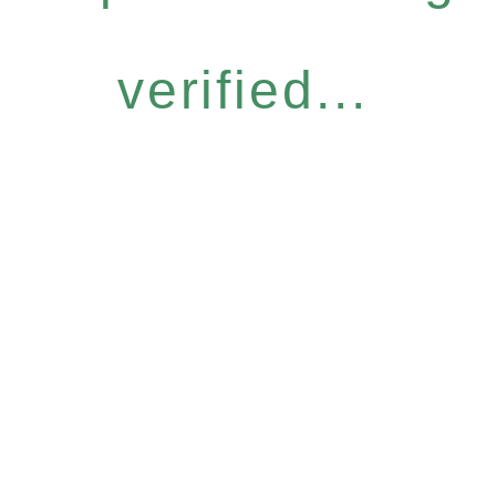
verified...