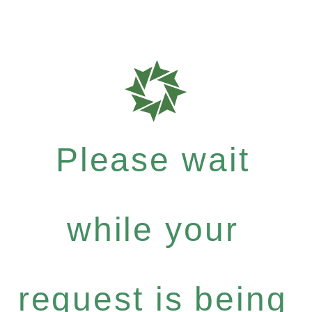
Please wait
while your
request is being