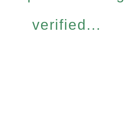
verified...