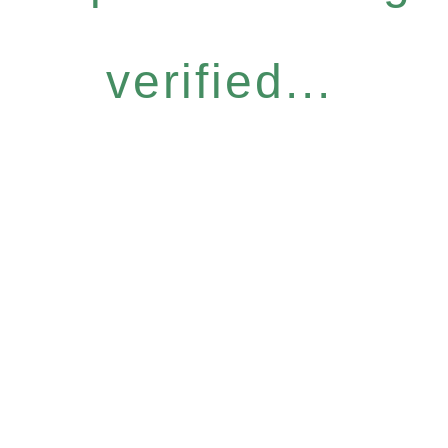
verified...