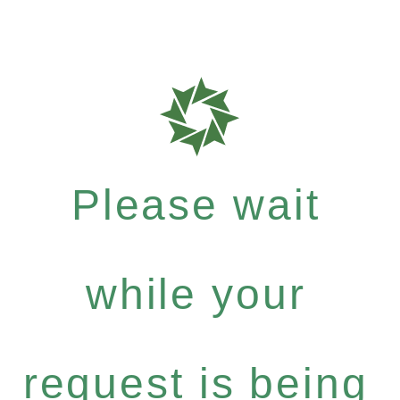
Please wait
while your
request is being