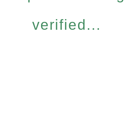
verified...