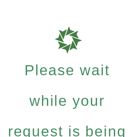
Please wait
while your
request is being