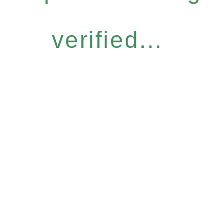
verified...