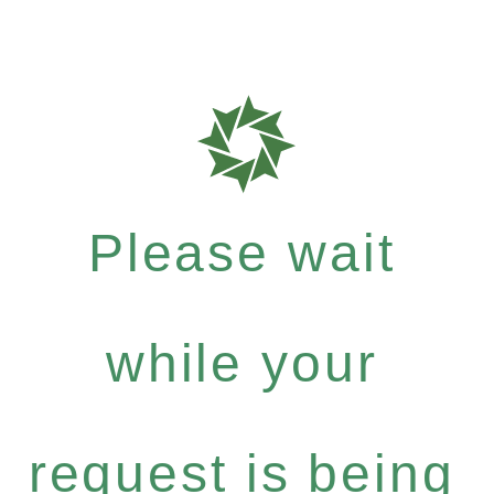
Please wait
while your
request is being