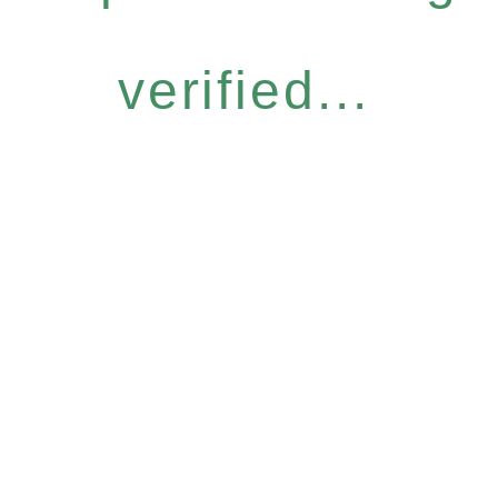
verified...