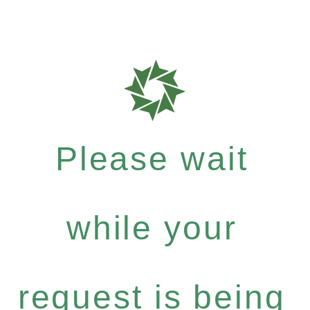
Please wait
while your
request is being