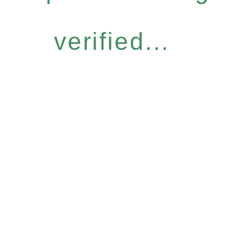
verified...