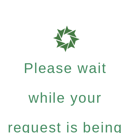
Please wait
while your
request is being