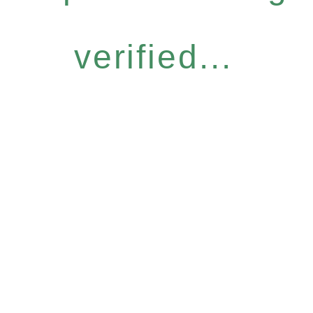
verified...