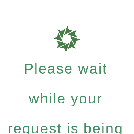
Please wait
while your
request is being