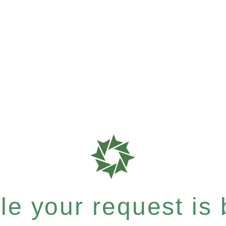
e your request is b