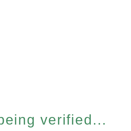
eing verified...