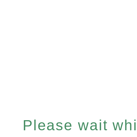
Please wait whil