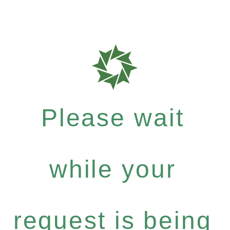
Please wait
while your
request is being