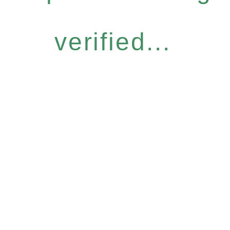
verified...