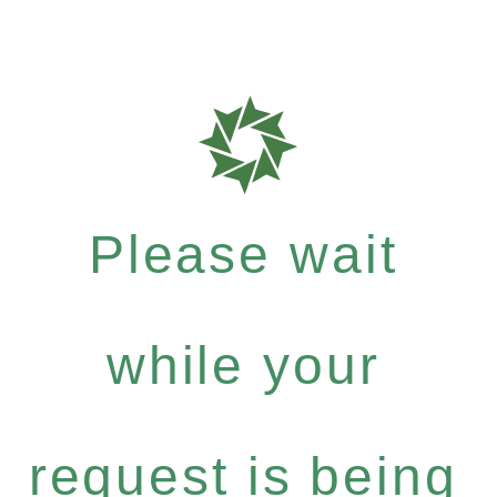
Please wait
while your
request is being