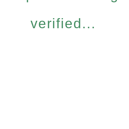
verified...