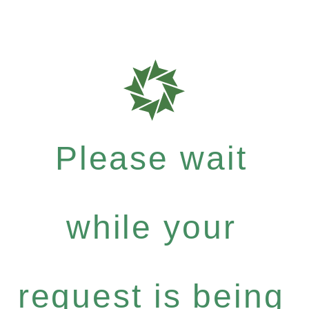
Please wait
while your
request is being