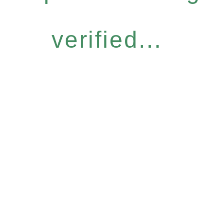
verified...