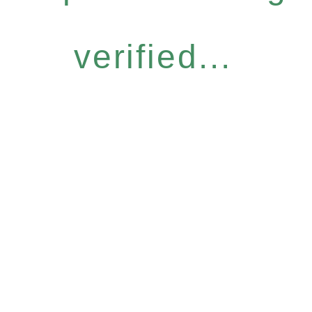
verified...