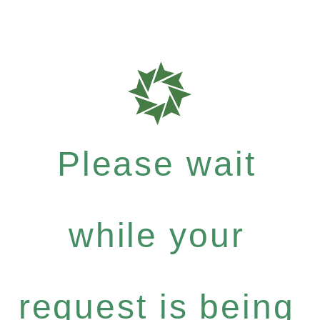
Please wait
while your
request is being