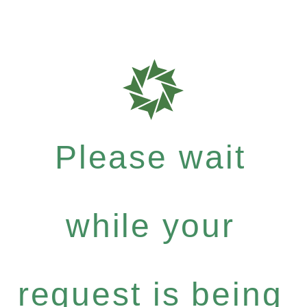
Please wait
while your
request is being