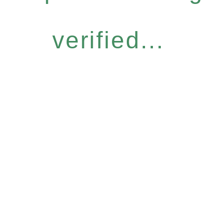
verified...