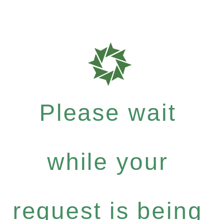
Please wait
while your
request is being