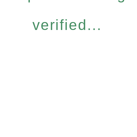
verified...