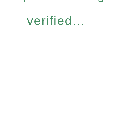
verified...