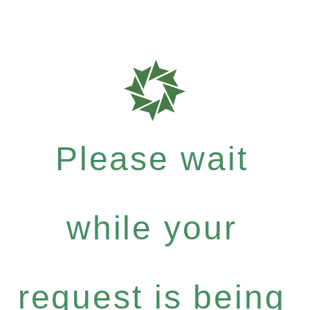
Please wait
while your
request is being